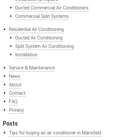
Ducted Commercial Air Conditioners
Commercial Split Systems
Residential Air Conditioning
Ducted Air Conditioning
Split System Air Conditioning
Installation
Service & Maintenance
News
About
Contact
FAQ
Privacy
Posts
Tips for buying an air conditioner in Mansfield