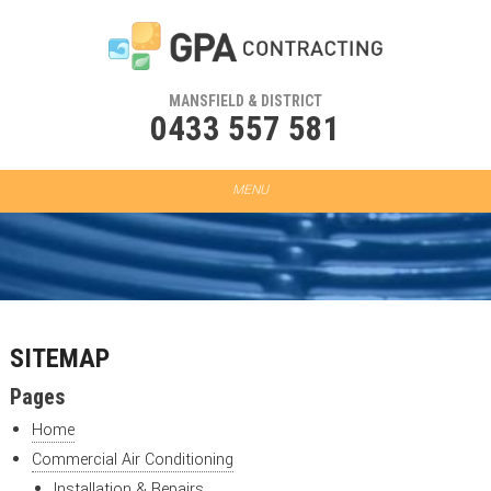
MANSFIELD & DISTRICT
0433 557 581
SITEMAP
Pages
Home
Commercial Air Conditioning
Installation & Repairs