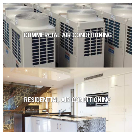
COMMERCIAL AIR CONDITIONING
RESIDENTIAL AIR CONDITIONING