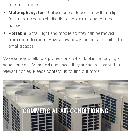
for small rooms.
Multi-split system:
Utilises one outdoor unit with multiple
fan units inside which distribute cool air throughout the
house.
Portable:
Small, light and mobile so they can be moved
from room to room. Have a low power output and suited to
small spaces.
Make sure you talk to a professional when looking at buying
air
conditioners in Mansfield
and check they are accredited with all
relevant bodies. Please
contact us
to find out more.
COMMERCIAL AIR CONDITIONING