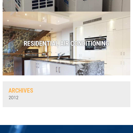
RESIDENTIAL AIR CONDITIONING
ARCHIVES
2012