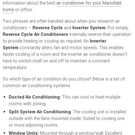
information about the best
air conditioner for your Mansfield
home
or office.
Two phrases are often bandied about when you research air
conditioners –
Reverse Cycle
and
Inverter System
. Put simply,
Reverse Cycle Air Conditioners
internally reverse their operation
to provide heating or cooling as required. An
Inverter
System
constantly alters fan and motor speeds. This enables
faster cooling of a room and the inverter air conditioner doesn’t
have to switch itself on and off to maintain a constant
temperature.
So which type of air condition do you chose? Below is a list of
common air conditioning systems.
Ducted Air Conditioning:
This can cool or heat multiple
rooms with zoning.
Split System Air Conditioning
: The cooling unit is installed
outside with the fans mounted inside. Suited to cooling one
or more adjoining rooms.
Window Units:
Mounted through a window/wall. Excellent