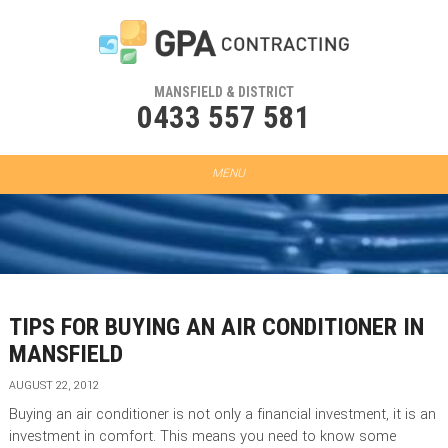
MANSFIELD & DISTRICT
0433 557 581
TIPS FOR BUYING AN AIR CONDITIONER IN
MANSFIELD
AUGUST 22, 2012
Buying an air conditioner is not only a financial investment, it is an
investment in comfort. This means you need to know some