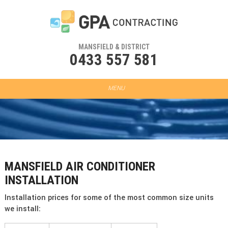
MANSFIELD & DISTRICT
0433 557 581
MANSFIELD AIR CONDITIONER
INSTALLATION
Installation prices for some of the most common size units
we install: