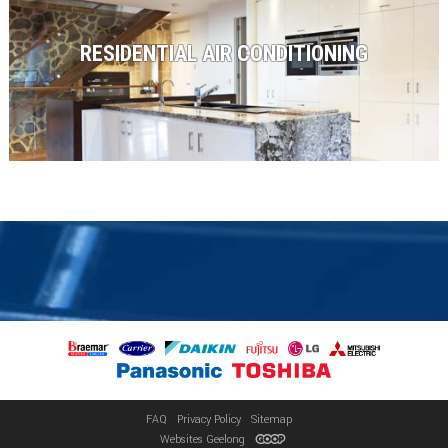
RESIDENTIAL AIR CONDITIONING
FAQ
Privacy Policy
Sitemap
Websites Geelong