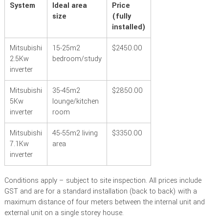
System
Ideal area
Price
size
(fully
installed)
Mitsubishi
15-25m
2
$2450.00
2.5Kw
bedroom/study
inverter
Mitsubishi
35-45m
2
$2850.00
5Kw
lounge/kitchen
inverter
room
Mitsubishi
45-55m
2
living
$3350.00
7.1Kw
area
inverter
Conditions apply – subject to site inspection. All prices include
GST and are for a standard installation (back to back) with a
maximum distance of four meters between the internal unit and
external unit on a single storey house.