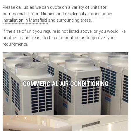
Please call us as we can quote on a variety of units for
commercial air conditioning
and
residential air conditioner
installation in Mansfield
and surrounding areas.
If the size of unit you require is not listed above, or you would like
another brand please feel free to
contact us
to go over your
requirements.
COMMERCIAL AIR CONDITIONING